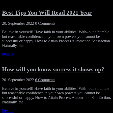
Best Tips You Will Read 2021 Year
20. September 2022
0 Comments
Believe in yourself! Have faith in your abilities! With- out a humble
but reasonable confidence in your own powers you cannot be
successful or happy. How to Attain Process Automation Satisfaction.
Naturally, the
Details
How will you know success it shows up?
20. September 2022
6 Comments
Believe in yourself! Have faith in your abilities! With- out a humble
but reasonable confidence in your own powers you cannot be
successful or happy. How to Attain Process Automation Satisfaction.
Naturally, the
Details