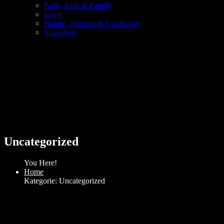
Baby, Kids & Family
Event
Nature, Animals & Landscape
Snapshots
Uncategorized
You Here!
Home
Kategorie: Uncategorized