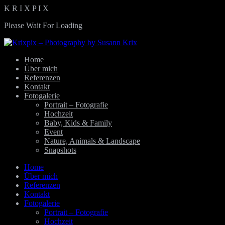
K
R
I
X
P
I
X
Please Wait For Loading
Home
Über mich
Referenzen
Kontakt
Fotogalerie
Portrait – Fotografie
Hochzeit
Baby, Kids & Family
Event
Nature, Animals & Landscape
Snapshots
Home
Über mich
Referenzen
Kontakt
Fotogalerie
Portrait – Fotografie
Hochzeit