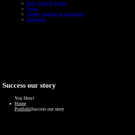
Baby, Kids & Family
Event
Nature, Animals & Landscape
Snapshots
Success our story
You Here!
Home
Portfolio
Success our story