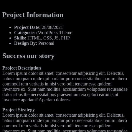
Project Information
Project Date:
28/08/2021
Categories:
WordPress Theme
Skills:
HTML, CSS, JS, PHP
Desiign By:
Personal
Success our story
Project Description
Lorem ipsum dolor sit amet, consectetur adipisicing elit. Delectus,
natus numquam unde qui pariatur porro necessitatibus harum libero
commodi rem veritatis in nisi vero odit tenetur esse quidem
inventore ex. Sunt nam mollitia, accusantium voluptates recusandae
dolor isbus the necessitatibus praesentium excepturi earum sint
inventore aperiam? Aperiam dolores
Project Strategy
Lorem ipsum dolor sit amet, consectetur adipisicing elit. Delectus,
natus numquam unde qui pariatur porro necessitatibus harum libero
commodi rem veritatis in nisi vero odit tenetur esse quidem
inventore ex. Sunt nam mollitia, accusantium voluptates recusandae