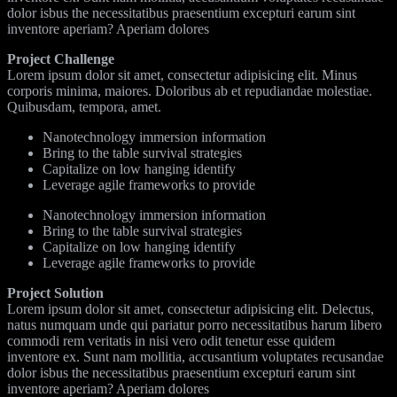
dolor isbus the necessitatibus praesentium excepturi earum sint
inventore aperiam? Aperiam dolores
Project Challenge
Lorem ipsum dolor sit amet, consectetur adipisicing elit. Minus
corporis minima, maiores. Doloribus ab et repudiandae molestiae.
Quibusdam, tempora, amet.
Nanotechnology immersion information
Bring to the table survival strategies
Capitalize on low hanging identify
Leverage agile frameworks to provide
Nanotechnology immersion information
Bring to the table survival strategies
Capitalize on low hanging identify
Leverage agile frameworks to provide
Project Solution
Lorem ipsum dolor sit amet, consectetur adipisicing elit. Delectus,
natus numquam unde qui pariatur porro necessitatibus harum libero
commodi rem veritatis in nisi vero odit tenetur esse quidem
inventore ex. Sunt nam mollitia, accusantium voluptates recusandae
dolor isbus the necessitatibus praesentium excepturi earum sint
inventore aperiam? Aperiam dolores