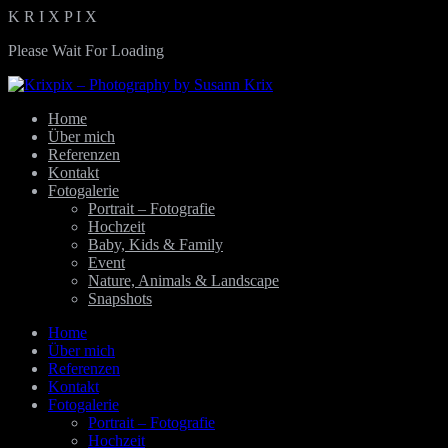
K
R
I
X
P
I
X
Please Wait For Loading
Home
Über mich
Referenzen
Kontakt
Fotogalerie
Portrait – Fotografie
Hochzeit
Baby, Kids & Family
Event
Nature, Animals & Landscape
Snapshots
Home
Über mich
Referenzen
Kontakt
Fotogalerie
Portrait – Fotografie
Hochzeit