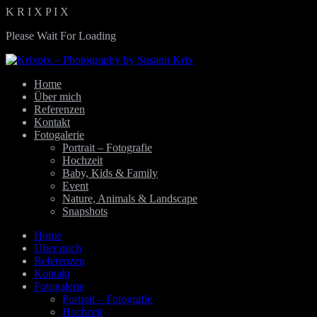
K
R
I
X
P
I
X
Please Wait For Loading
Home
Über mich
Referenzen
Kontakt
Fotogalerie
Portrait – Fotografie
Hochzeit
Baby, Kids & Family
Event
Nature, Animals & Landscape
Snapshots
Home
Über mich
Referenzen
Kontakt
Fotogalerie
Portrait – Fotografie
Hochzeit