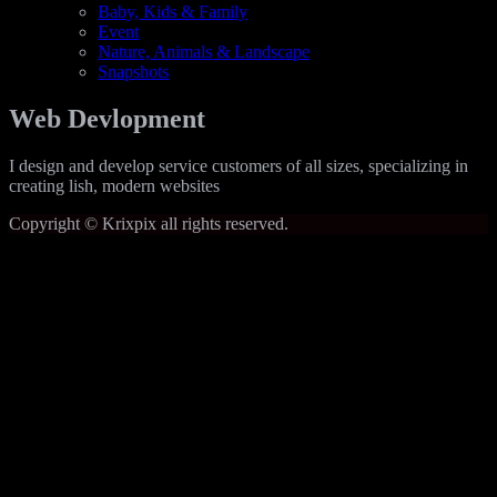
Baby, Kids & Family
Event
Nature, Animals & Landscape
Snapshots
Web Devlopment
I design and develop service customers of all sizes, specializing in
creating lish, modern websites
Copyright © Krixpix all rights reserved.